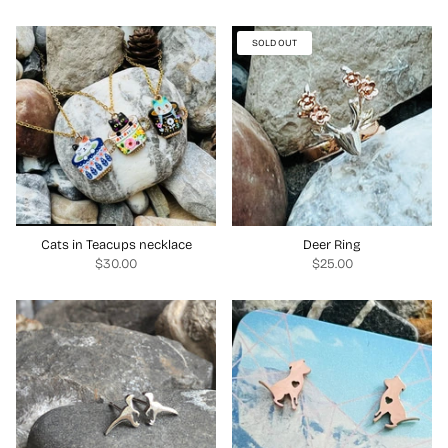
SOLD OUT
Cats in Teacups necklace
Deer Ring
$30.00
$25.00