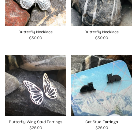
Butterfly Necklace
Butterfly Necklace
$30.00
$30.00
Butterfly Wing Stud Earrings
Cat Stud Earrings
$26.00
$26.00