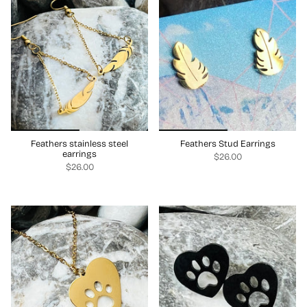
Feathers stainless steel
Feathers Stud Earrings
earrings
$26.00
$26.00