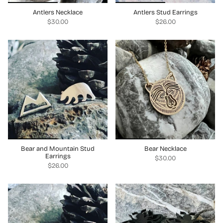
Antlers Necklace
Antlers Stud Earrings
$30.00
$26.00
Bear and Mountain Stud
Bear Necklace
Earrings
$30.00
$26.00