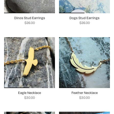
Dinos Stud Earrings
Dogs Stud Earrings
$26.00
$26.00
Eagle Necklace
Feather Necklace
$30.00
$30.00