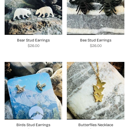
Bear Stud Earrings
Bee Stud Earrings
$26.00
$26.00
Birds Stud Earrings
Butterflies Necklace