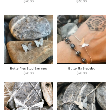
$26.00
$30.00
Butterflies Stud Earrings
Butterfly Bracelet
$26.00
$28.00