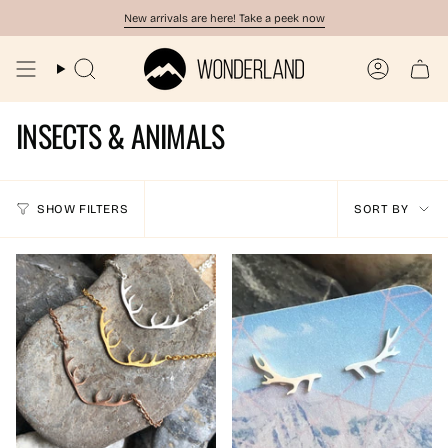
Skip
New arrivals are here! Take a peek now
to
content
Search
Account
INSECTS & ANIMALS
SORT
SHOW FILTERS
SORT BY
BY