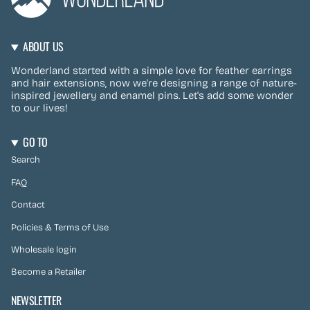
ABOUT US
Wonderland started with a simple love for feather earrings
and hair extensions, now we're designing a range of nature-
inspired jewellery and enamel pins. Let's add some wonder
to our lives!
GO TO
Search
FAQ
Contact
Policies & Terms of Use
Wholesale login
Become a Retailer
NEWSLETTER