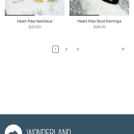
Heart Paw Necklace
Heart Paw Stud Earrings
$30.00
$26.00
1
2
3