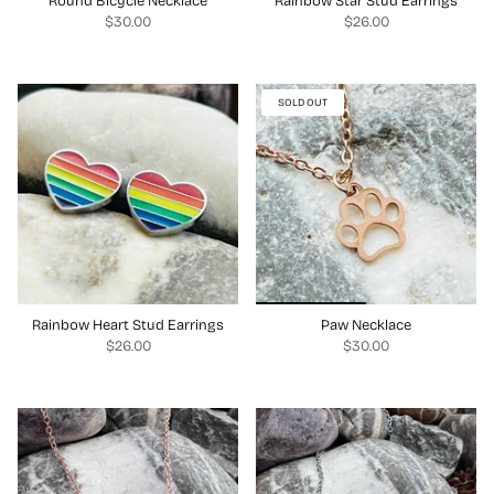
Round Bicycle Necklace
Rainbow Star Stud Earrings
$30.00
$26.00
SOLD OUT
Rainbow Heart Stud Earrings
Paw Necklace
$26.00
$30.00