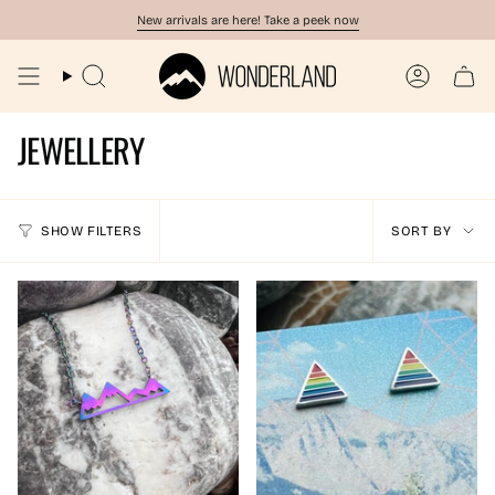
Skip
New arrivals are here! Take a peek now
to
content
Search
Account
JEWELLERY
SORT
SHOW FILTERS
SORT BY
BY