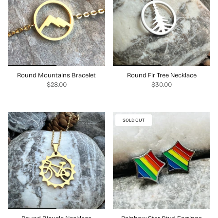
Round Mountains Bracelet
Round Fir Tree Necklace
$28.00
$30.00
SOLD OUT