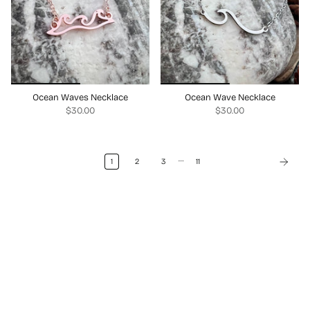
Ocean Waves Necklace
Ocean Wave Necklace
$30.00
$30.00
…
1
2
3
11