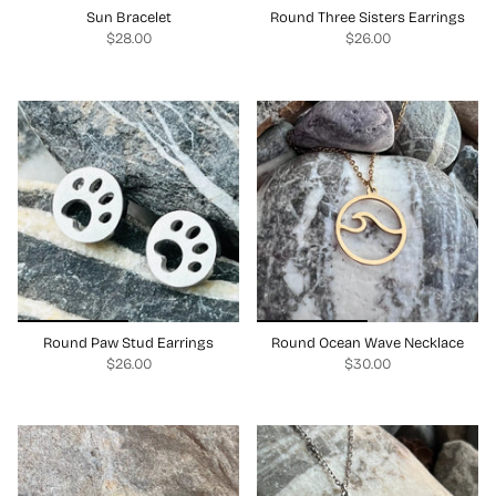
Sun Bracelet
Round Three Sisters Earrings
$28.00
$26.00
Round Paw Stud Earrings
Round Ocean Wave Necklace
$26.00
$30.00