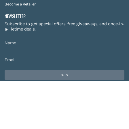
Become a Retailer
NEWSLETTER
Subscribe to get special offers, free giveaways, and once-in-
a-lifetime deals.
JOIN
This site is protected by hCaptcha and the hCaptcha
Privacy Policy
and
Terms of Service
apply.
CURRENCY
CAD $
© Preen Festival Fashion 2026
| Site by
Left Designs