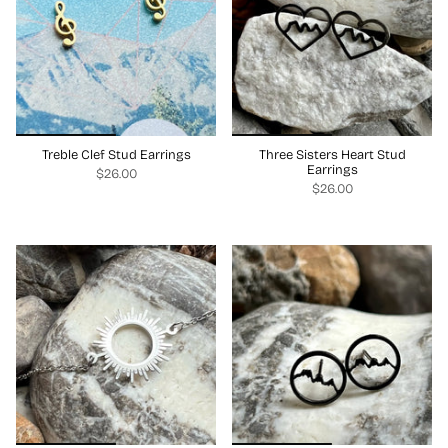
Treble Clef Stud Earrings
Three Sisters Heart Stud
Earrings
$26.00
$26.00