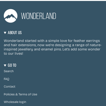
ABOUT US
Wonderland started with a simple love for feather earrings
and hair extensions, now we're designing a range of nature-
inspired jewellery and enamel pins. Let's add some wonder
to our lives!
GO TO
Search
FAQ
Contact
Policies & Terms of Use
Wholesale login