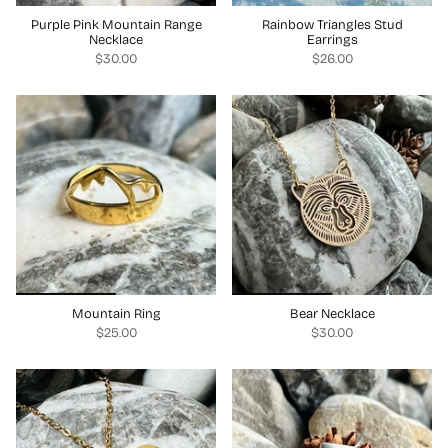
Purple Pink Mountain Range
Rainbow Triangles Stud
Necklace
Earrings
$30.00
$26.00
Mountain Ring
Bear Necklace
$25.00
$30.00