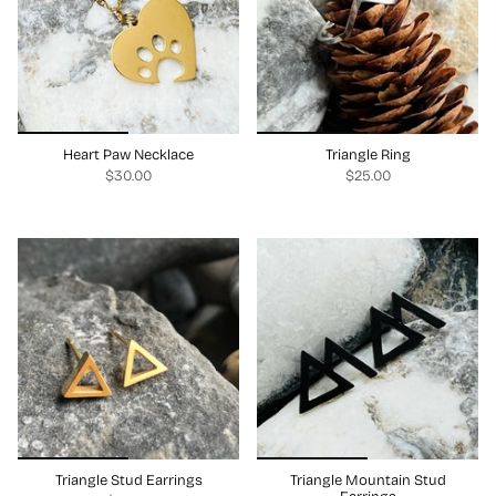
Heart Paw Necklace
Triangle Ring
$30.00
$25.00
Triangle Stud Earrings
Triangle Mountain Stud