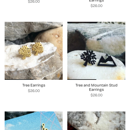
Earrings
$26.00
$26.00
Tree Earrings
Tree and Mountain Stud
Earrings
$26.00
$26.00