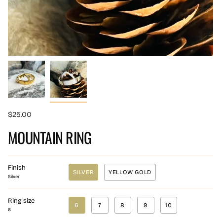
$25.00
MOUNTAIN RING
Finish
SILVER
YELLOW GOLD
Silver
Ring size
6
7
8
9
10
6