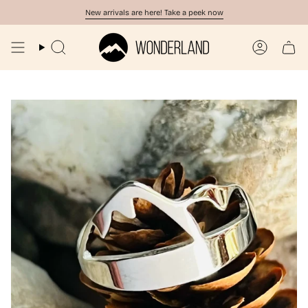
Skip
New arrivals are here! Take a peek now
to
content
Search
Account