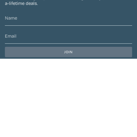
a-lifetime deals.
JOIN
This site is protected by hCaptcha and the hCaptcha
Privacy Policy
and
Terms of Service
apply.
CURRENCY
CAD $
© Preen Festival Fashion 2026
| Site by
Left Designs