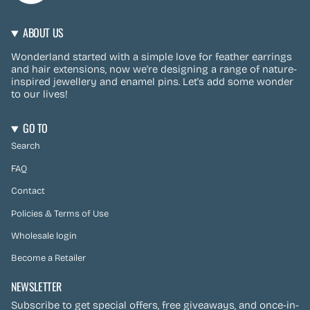
ABOUT US
Wonderland started with a simple love for feather earrings
and hair extensions, now we're designing a range of nature-
inspired jewellery and enamel pins. Let's add some wonder
to our lives!
GO TO
Search
FAQ
Contact
Policies & Terms of Use
Wholesale login
Become a Retailer
NEWSLETTER
Subscribe to get special offers, free giveaways, and once-in-