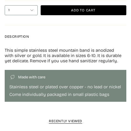
ADD TO CART
1
DESCRIPTION
This simple stainless steel mountain band is anodized
with silver or gold. It is available in sizes 6-10. It is durable
yet delicate. Remove if you use hand sanitizer regularly.
Made with care
Stainless steel or plated over copper - no lead or nickel
Come individually packaged in small plastic bags
RECENTLY VIEWED