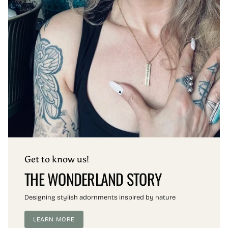
Get to know us!
THE WONDERLAND STORY
Designing stylish adornments inspired by nature
LEARN MORE