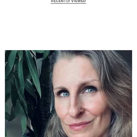
RECENTLY VIEWED