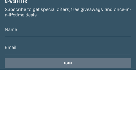
NEWSLETTER
Subscribe to get special offers, free giveaways, and once-in-
a-lifetime deals.
JOIN
This site is protected by hCaptcha and the hCaptcha
Privacy Policy
and
Terms of Service
apply.
CURRENCY
CAD $
© Preen Festival Fashion 2026
| Site by
Left Designs