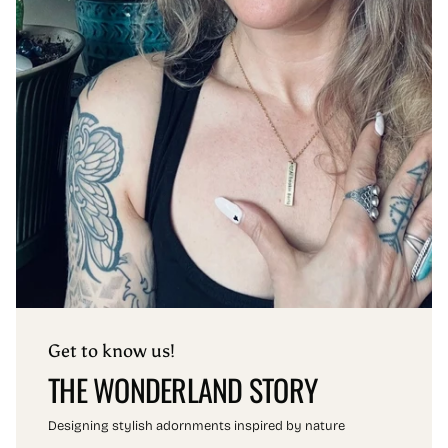
Get to know us!
THE WONDERLAND STORY
Designing stylish adornments inspired by nature