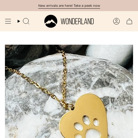
Skip
New arrivals are here! Take a peek now
to
content
Search
Account