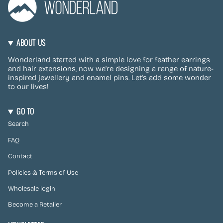
ABOUT US
Wonderland started with a simple love for feather earrings
and hair extensions, now we're designing a range of nature-
inspired jewellery and enamel pins. Let's add some wonder
to our lives!
GO TO
Search
FAQ
Contact
Policies & Terms of Use
Wholesale login
Become a Retailer