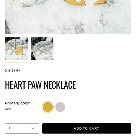
$30.00
HEART PAW NECKLACE
Primary color
Gold
Silver
Gold
ADD TO CART
1