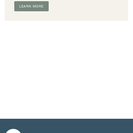
LEARN MORE