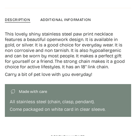
DESCRIPTION
ADDITIONAL INFORMATION
This lovely shiny stainless steel paw print necklace
features a beautiful openwork design. It is available in
gold, or silver. It is a good choice for everyday wear. It is
non corrosive and non tarnish. It is also hypoallergenic
and can be worn by most people. It makes a perfect gift
for yourself or a friend. The strong chain makes it a good
choice for active lifestyles. It has an 18” link chain.
Carry a bit of pet love with you everyday!
Made with care
All stainless steel (chain, clasp, pendant).
Come packaged on white card in clear sleeve.