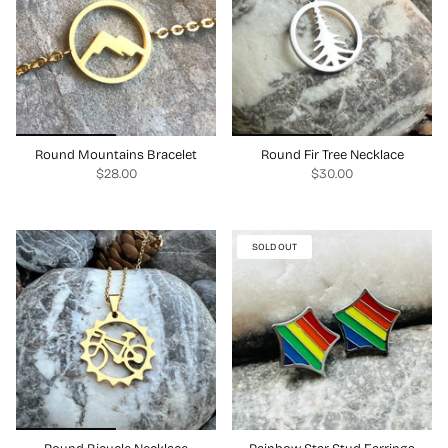
Round Mountains Bracelet
Round Fir Tree Necklace
$28.00
$30.00
SOLD OUT