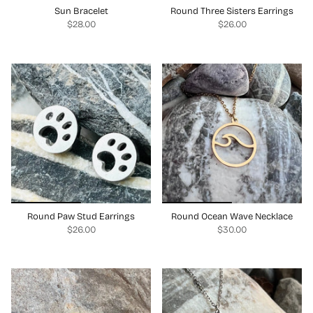
Sun Bracelet
Round Three Sisters Earrings
$28.00
$26.00
Round Paw Stud Earrings
Round Ocean Wave Necklace
$26.00
$30.00