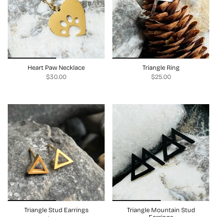
Heart Paw Necklace
Triangle Ring
$30.00
$25.00
Triangle Stud Earrings
Triangle Mountain Stud