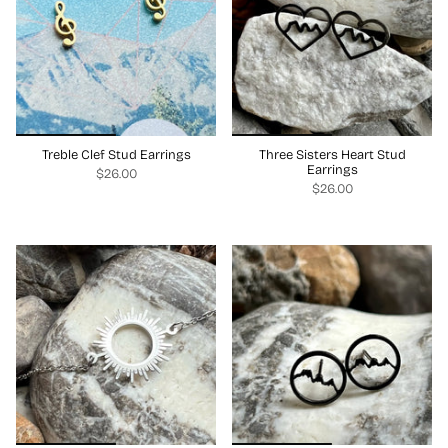
Treble Clef Stud Earrings
Three Sisters Heart Stud
Earrings
$26.00
$26.00