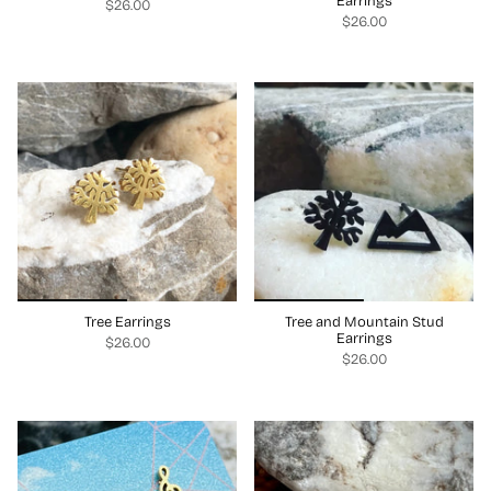
Earrings
$26.00
$26.00
Tree Earrings
Tree and Mountain Stud
Earrings
$26.00
$26.00