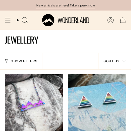
Skip
New arrivals are here! Take a peek now
to
content
Search
Account
JEWELLERY
SORT
SHOW FILTERS
SORT BY
BY