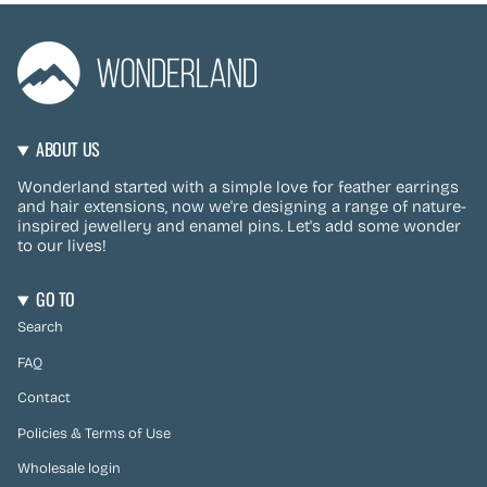
ABOUT US
Wonderland started with a simple love for feather earrings
and hair extensions, now we're designing a range of nature-
inspired jewellery and enamel pins. Let's add some wonder
to our lives!
GO TO
Search
FAQ
Contact
Policies & Terms of Use
Wholesale login