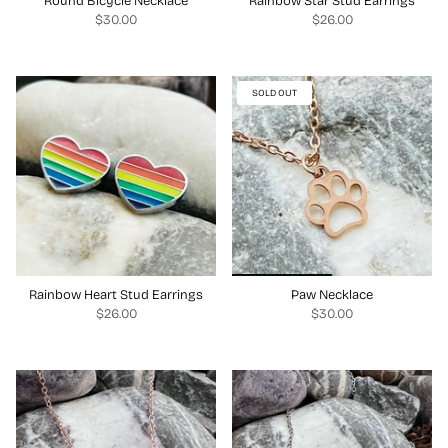
Round Bicycle Necklace
Rainbow Star Stud Earrings
$30.00
$26.00
SOLD OUT
Rainbow Heart Stud Earrings
Paw Necklace
$26.00
$30.00