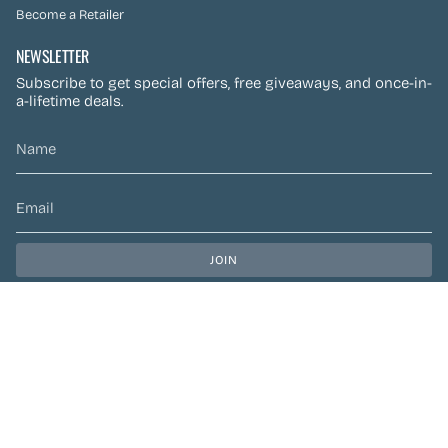
Become a Retailer
NEWSLETTER
Subscribe to get special offers, free giveaways, and once-in-
a-lifetime deals.
JOIN
This site is protected by hCaptcha and the hCaptcha
Privacy Policy
and
Terms of Service
apply.
CURRENCY
CAD $
© Preen Festival Fashion 2026
| Site by
Left Designs