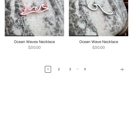
Ocean Waves Necklace
Ocean Wave Necklace
$30.00
$30.00
…
1
2
3
11