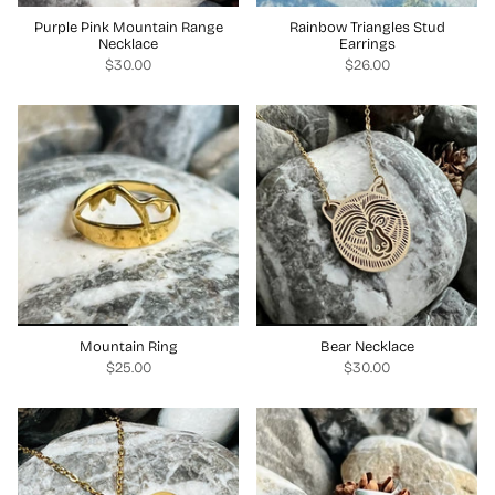
Purple Pink Mountain Range
Rainbow Triangles Stud
Necklace
Earrings
$30.00
$26.00
Mountain Ring
Bear Necklace
$25.00
$30.00