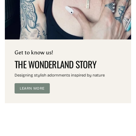
Get to know us!
THE WONDERLAND STORY
Designing stylish adornments inspired by nature
LEARN MORE