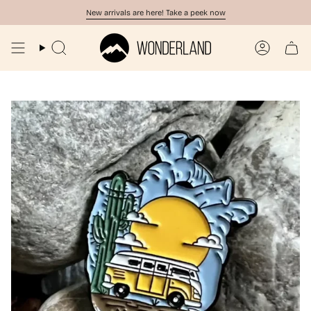
Skip
New arrivals are here! Take a peek now
to
content
Search
Account