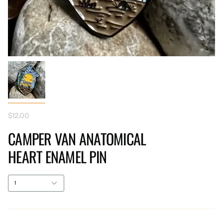
$12.00
CAMPER VAN ANATOMICAL
HEART ENAMEL PIN
1