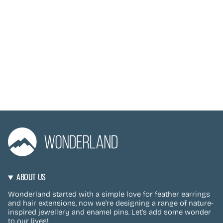
ABOUT US
Wonderland started with a simple love for feather earrings
and hair extensions, now we're designing a range of nature-
inspired jewellery and enamel pins. Let's add some wonder
to our lives!