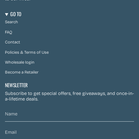
GO TO
Search
FAQ
Contact
Policies & Terms of Use
Wholesale login
Become a Retailer
NEWSLETTER
Subscribe to get special offers, free giveaways, and once-in-
a-lifetime deals.