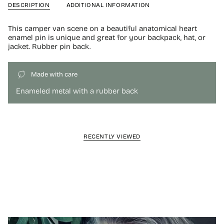
DESCRIPTION
ADDITIONAL INFORMATION
This camper van scene on a beautiful anatomical heart
enamel pin is unique and great for your backpack, hat, or
jacket. Rubber pin back.
Made with care
Enameled metal with a rubber back
RECENTLY VIEWED