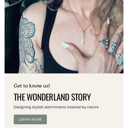
Get to know us!
THE WONDERLAND STORY
Designing stylish adornments inspired by nature
LEARN MORE