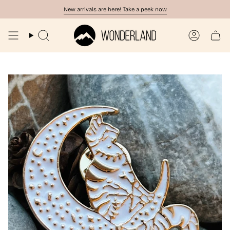
Skip
New arrivals are here! Take a peek now
to
content
Search
Account