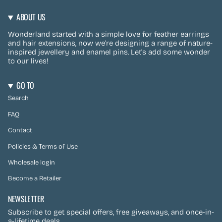
ABOUT US
Wonderland started with a simple love for feather earrings
and hair extensions, now we're designing a range of nature-
inspired jewellery and enamel pins. Let's add some wonder
to our lives!
GO TO
Search
FAQ
Contact
Policies & Terms of Use
Wholesale login
Become a Retailer
NEWSLETTER
Subscribe to get special offers, free giveaways, and once-in-
a-lifetime deals.