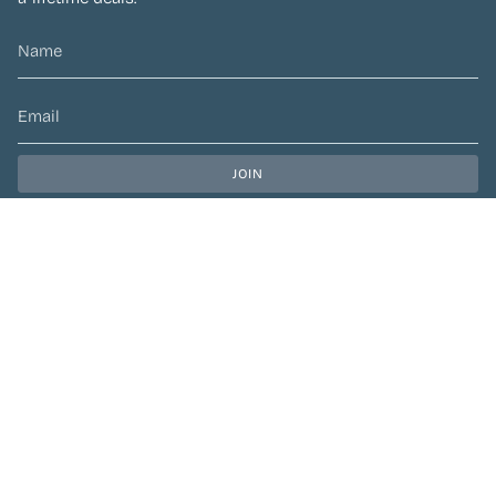
JOIN
This site is protected by hCaptcha and the hCaptcha
Privacy Policy
and
Terms of Service
apply.
CURRENCY
CAD $
© Preen Festival Fashion 2026
| Site by
Left Designs