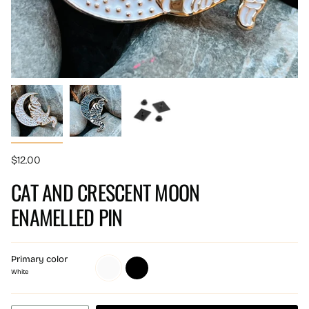
$12.00
CAT AND CRESCENT MOON
ENAMELLED PIN
Primary color
White
Black
White