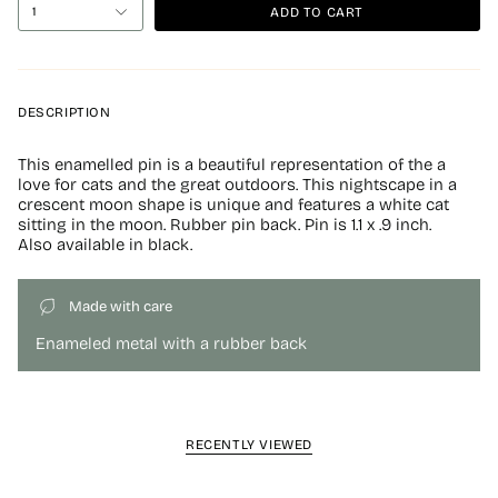
ADD TO CART
1
DESCRIPTION
This enamelled pin is a beautiful representation of the a
love for cats and the great outdoors. This nightscape in a
crescent moon shape is unique and features a white cat
sitting in the moon. Rubber pin back. Pin is 1.1 x .9 inch.
Also available in black.
Made with care
Enameled metal with a rubber back
RECENTLY VIEWED