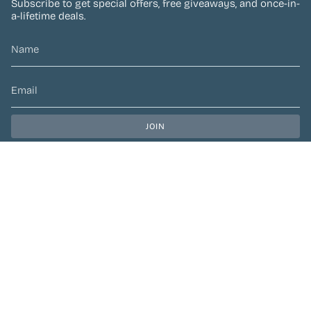
Subscribe to get special offers, free giveaways, and once-in-
a-lifetime deals.
JOIN
This site is protected by hCaptcha and the hCaptcha
Privacy Policy
and
Terms of Service
apply.
CURRENCY
CAD $
© Preen Festival Fashion 2026
| Site by
Left Designs