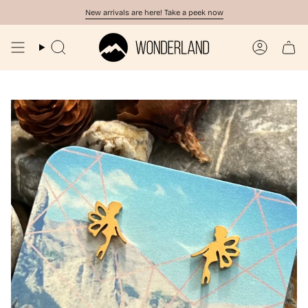
Skip
New arrivals are here! Take a peek now
to
content
Search
Account