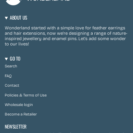
ABOUT US
Wonderland started with a simple love for feather earrings
and hair extensions, now we're designing a range of nature-
inspired jewellery and enamel pins. Let's add some wonder
to our lives!
GO TO
Search
FAQ
Contact
Policies & Terms of Use
Wholesale login
Become a Retailer
NEWSLETTER