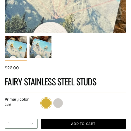
$26.00
FAIRY STAINLESS STEEL STUDS
Primary color
Gold
Silver
Gold
ADD TO CART
1