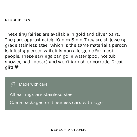
DESCRIPTION
These tiny fairies are available in gold and silver pairs.
They are approximately 10mmx13mm. They are all jewelry
grade stainless steel, which is the same material a person
is initially pierced with. It is non allergenic for most
people. These earrings can go in water (pool, hot tub,
shower, bath, ocean) and won’t tarnish or corrode. Great
gift! 💗
Made with care
All earrings are stainless steel
Come packaged on business card with logo
RECENTLY VIEWED