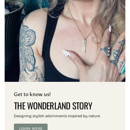
Get to know us!
THE WONDERLAND STORY
Designing stylish adornments inspired by nature
LEARN MORE