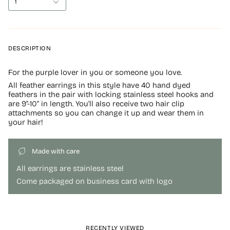
1
DESCRIPTION
For the purple lover in you or someone you love.
All feather earrings in this style have 40 hand dyed
feathers in the pair with locking stainless steel hooks and
are 9"-10" in length. You'll also receive two hair clip
attachments so you can change it up and wear them in
your hair!
Made with care
All earrings are stainless steel
Come packaged on business card with logo
RECENTLY VIEWED