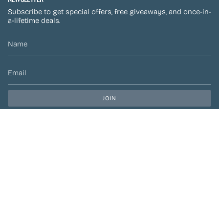
Subscribe to get special offers, free giveaways, and once-in-
a-lifetime deals.
JOIN
This site is protected by hCaptcha and the hCaptcha
Privacy Policy
and
Terms of Service
apply.
CURRENCY
CAD $
© Preen Festival Fashion 2026
| Site by
Left Designs