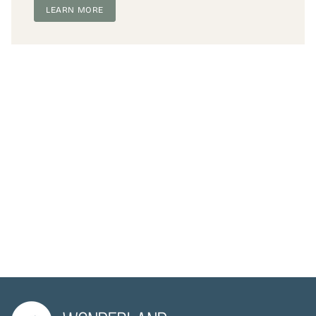
LEARN MORE