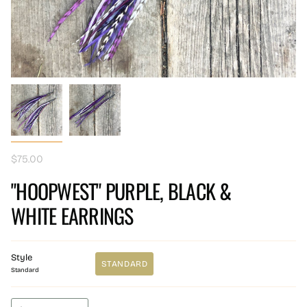
$75.00
"HOOPWEST" PURPLE, BLACK &
WHITE EARRINGS
Style
STANDARD
Standard