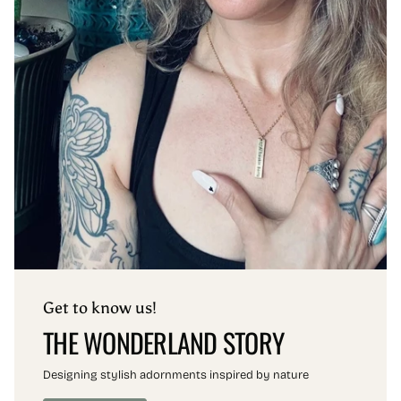
Get to know us!
THE WONDERLAND STORY
Designing stylish adornments inspired by nature