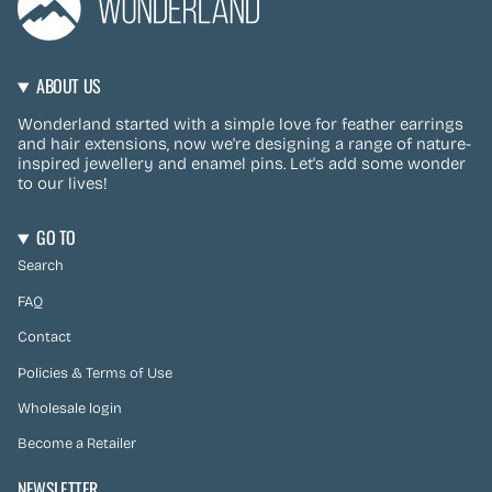
ABOUT US
Wonderland started with a simple love for feather earrings
and hair extensions, now we're designing a range of nature-
inspired jewellery and enamel pins. Let's add some wonder
to our lives!
GO TO
Search
FAQ
Contact
Policies & Terms of Use
Wholesale login
Become a Retailer
NEWSLETTER