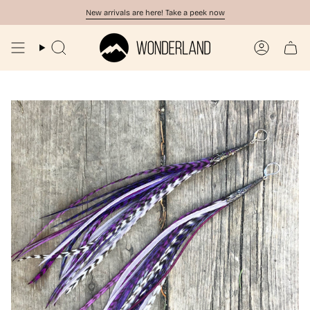
Skip
New arrivals are here! Take a peek now
to
content
Search
Account