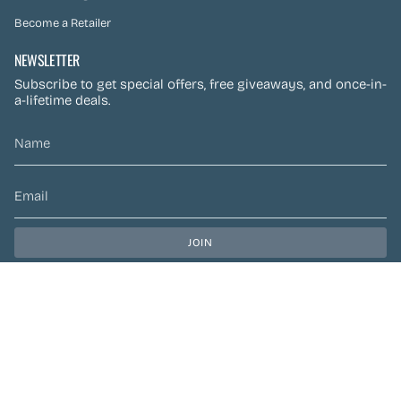
Become a Retailer
NEWSLETTER
Subscribe to get special offers, free giveaways, and once-in-
a-lifetime deals.
JOIN
This site is protected by hCaptcha and the hCaptcha
Privacy Policy
and
Terms of Service
apply.
CURRENCY
CAD $
© Preen Festival Fashion 2026
| Site by
Left Designs