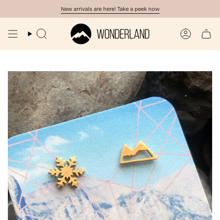
Skip
New arrivals are here! Take a peek now
to
content
Search
Account