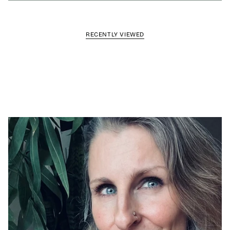
RECENTLY VIEWED