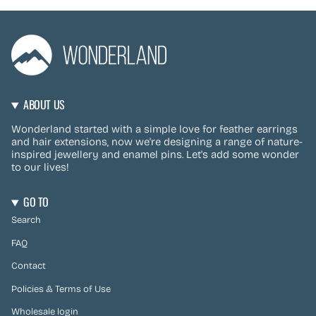
ABOUT US
Wonderland started with a simple love for feather earrings
and hair extensions, now we're designing a range of nature-
inspired jewellery and enamel pins. Let's add some wonder
to our lives!
GO TO
Search
FAQ
Contact
Policies & Terms of Use
Wholesale login