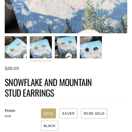
$26.00
SNOWFLAKE AND MOUNTAIN
STUD EARRINGS
Finish
GOLD
SILVER
ROSE GOLD
Gold
BLACK