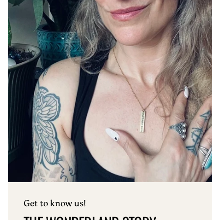
Get to know us!