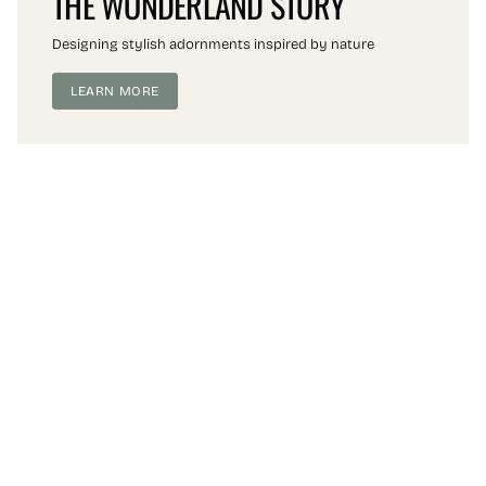
THE WONDERLAND STORY
Designing stylish adornments inspired by nature
LEARN MORE