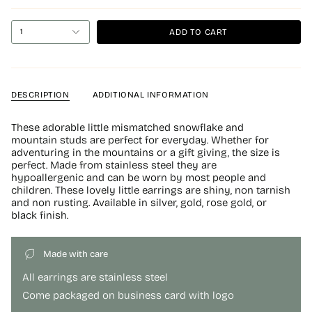
ADD TO CART
1
DESCRIPTION
ADDITIONAL INFORMATION
These adorable little mismatched snowflake and
mountain studs are perfect for everyday. Whether for
adventuring in the mountains or a gift giving, the size is
perfect. Made from stainless steel they are
hypoallergenic and can be worn by most people and
children. These lovely little earrings are shiny, non tarnish
and non rusting. Available in silver, gold, rose gold, or
black finish.
Made with care
All earrings are stainless steel
Come packaged on business card with logo