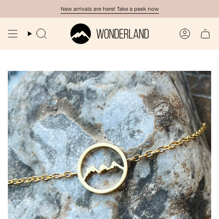
Skip
New arrivals are here! Take a peek now
to
content
Search
Account