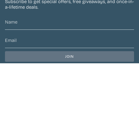
Subscribe to get special offers, free giveaways, and once-in-
a-lifetime deals.
JOIN
This site is protected by hCaptcha and the hCaptcha
Privacy Policy
and
Terms of Service
apply.
CURRENCY
CAD $
© Preen Festival Fashion 2026
| Site by
Left Designs