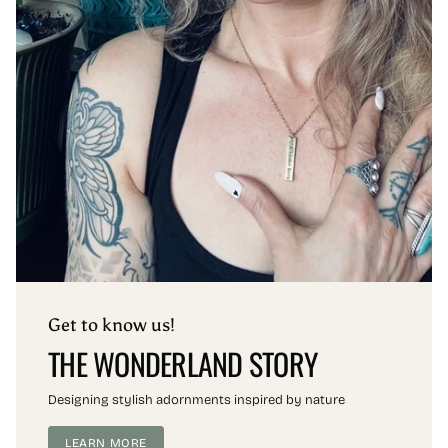
Get to know us!
THE WONDERLAND STORY
Designing stylish adornments inspired by nature
LEARN MORE