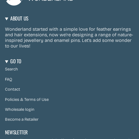
ABOUT US
Wonderland started with a simple love for feather earrings
and hair extensions, now we're designing a range of nature-
inspired jewellery and enamel pins. Let's add some wonder
to our lives!
GO TO
Search
FAQ
Contact
Policies & Terms of Use
Wholesale login
Become a Retailer
NEWSLETTER