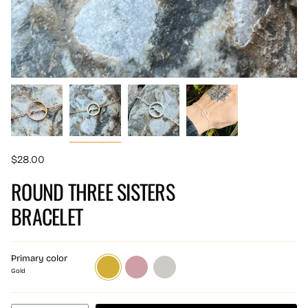
$28.00
ROUND THREE SISTERS
BRACELET
Primary color
Gold
Rose
Silver
gold
Gold