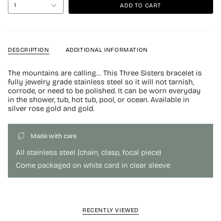
ADD TO CART
1
DESCRIPTION
ADDITIONAL INFORMATION
The mountains are calling… This Three Sisters bracelet is
fully jewelry grade stainless steel so it will not tarnish,
corrode, or need to be polished. It can be worn everyday
in the shower, tub, hot tub, pool, or ocean. Available in
silver rose gold and gold.
Made with care
All stainless steel (chain, clasp, focal piece)
Come packaged on white card in clear sleeve
RECENTLY VIEWED